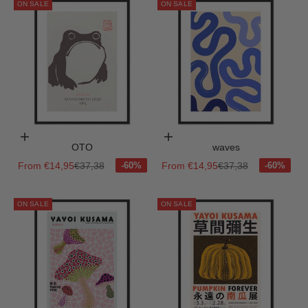
ON SALE
ON SALE
Choose options
Choose options
OTO
waves
Sale price
Regular price
Sale price
Regular price
From €14,95
€37,38
From €14,95
€37,38
ON SALE
ON SALE