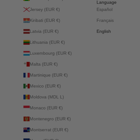
Language
Jersey (EUR €)
Español
Kiribati (EUR €)
Français
Latvia (EUR €)
English
Lithuania (EUR €)
Luxembourg (EUR €)
Malta (EUR €)
Martinique (EUR €)
Mexico (EUR €)
Moldova (MDL L)
Monaco (EUR €)
Montenegro (EUR €)
Montserrat (EUR €)