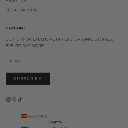
ABOUT US
LEGAL WARNING
Newsletter
SIGN UP FOR EXCLUSIVE OFFERS, ORIGINAL STORIES,
EVENTS AND MORE.
SUBSCRIBE
Spain (EUR €)
Country