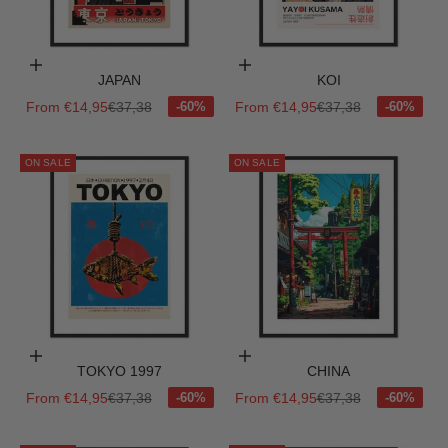
Choose options
Choose options
JAPAN
KOI
Sale price
Regular price
Sale price
Regular price
From €14,95
€37,38
From €14,95
€37,38
ON SALE
ON SALE
Choose options
Choose options
TOKYO 1997
CHINA
Sale price
Regular price
Sale price
Regular price
From €14,95
€37,38
From €14,95
€37,38