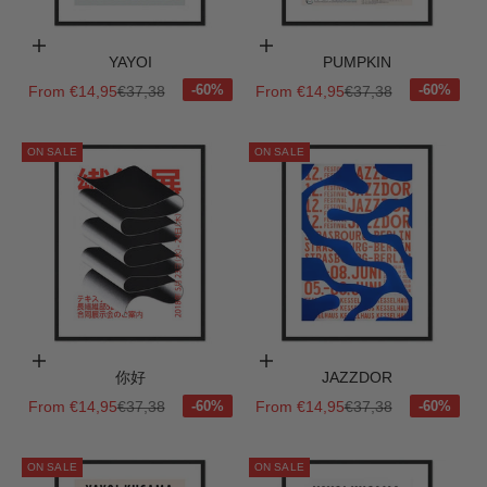
Choose options
Choose options
YAYOI
PUMPKIN
Sale price
Regular price
Sale price
Regular price
From €14,95
€37,38
From €14,95
€37,38
ON SALE
ON SALE
Choose options
Choose options
你好
JAZZDOR
Sale price
Regular price
Sale price
Regular price
From €14,95
€37,38
From €14,95
€37,38
ON SALE
ON SALE