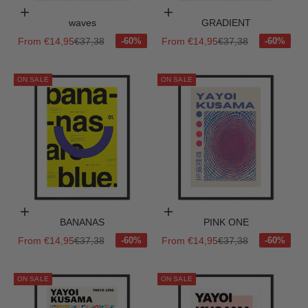
Choose options
Choose options
waves
GRADIENT
Sale price
Regular price
Sale price
Regular price
From €14,95
€37,38
From €14,95
€37,38
ON SALE
ON SALE
Choose options
Choose options
BANANAS
PINK ONE
Sale price
Regular price
Sale price
Regular price
From €14,95
€37,38
From €14,95
€37,38
ON SALE
ON SALE