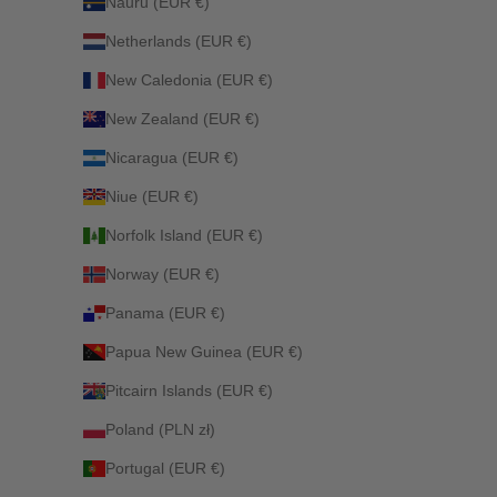
Nauru (EUR €)
Netherlands (EUR €)
New Caledonia (EUR €)
New Zealand (EUR €)
Nicaragua (EUR €)
Niue (EUR €)
Norfolk Island (EUR €)
Norway (EUR €)
Panama (EUR €)
Papua New Guinea (EUR €)
Pitcairn Islands (EUR €)
Poland (PLN zł)
Portugal (EUR €)