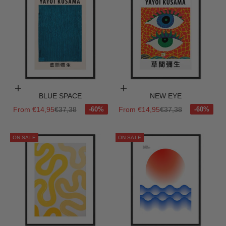
Choose options
Choose options
BLUE SPACE
NEW EYE
Sale price
Regular price
Sale price
Regular price
From €14,95
€37,38
From €14,95
€37,38
ON SALE
ON SALE