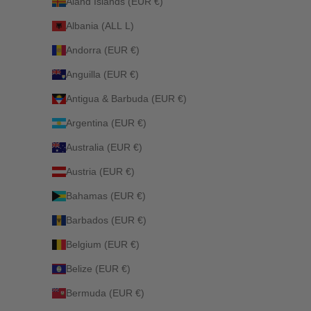
Åland Islands (EUR €)
Albania (ALL L)
Andorra (EUR €)
Anguilla (EUR €)
Antigua & Barbuda (EUR €)
Argentina (EUR €)
Australia (EUR €)
Austria (EUR €)
Bahamas (EUR €)
Barbados (EUR €)
Belgium (EUR €)
Belize (EUR €)
Bermuda (EUR €)