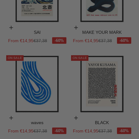
Choose options
Choose options
SAI
MAKE YOUR MARK
Sale price
Regular price
Sale price
Regular price
From €14,95
€37,38
From €14,95
€37,38
ON SALE
ON SALE
Choose options
Choose options
waves
BLACK
Sale price
Regular price
Sale price
Regular price
From €14,95
€37,38
From €14,95
€37,38