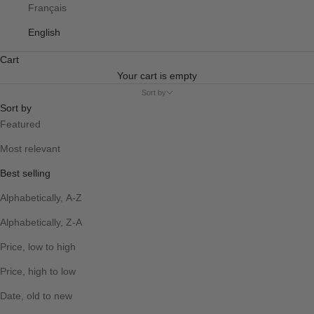
Français
English
Cart
Your cart is empty
Sort by
Sort by
Featured
Most relevant
Best selling
Alphabetically, A-Z
Alphabetically, Z-A
Price, low to high
Price, high to low
Date, old to new