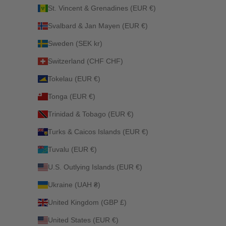
St. Vincent & Grenadines (EUR €)
Svalbard & Jan Mayen (EUR €)
Sweden (SEK kr)
Switzerland (CHF CHF)
Tokelau (EUR €)
Tonga (EUR €)
Trinidad & Tobago (EUR €)
Turks & Caicos Islands (EUR €)
Tuvalu (EUR €)
U.S. Outlying Islands (EUR €)
Ukraine (UAH ₴)
United Kingdom (GBP £)
United States (EUR €)