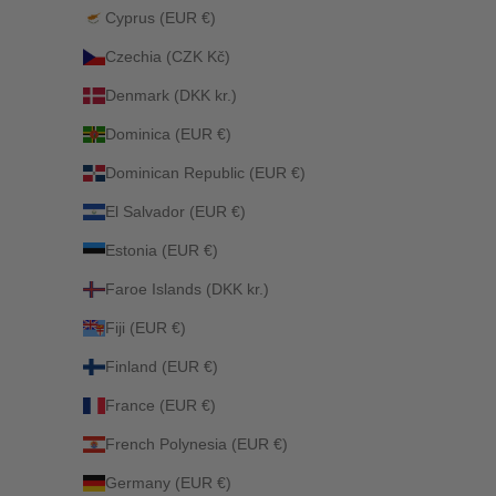
Cyprus (EUR €)
Czechia (CZK Kč)
Denmark (DKK kr.)
Dominica (EUR €)
Dominican Republic (EUR €)
El Salvador (EUR €)
Estonia (EUR €)
Faroe Islands (DKK kr.)
Fiji (EUR €)
Finland (EUR €)
France (EUR €)
French Polynesia (EUR €)
Germany (EUR €)