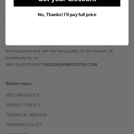
No, Thanks! I´ll pay full price
RB POSTER
Enjoy our wide variety of products from different categories at
the best price and with the best quality on the market, all
handmade by us.
ANY QUESTIONS?
ROGER@RBPOSTER.COM
Bottom menu
RETURN POLICY
PRIVACY POLICY
TERMS OF SERVICE
SHIPPING POLICY