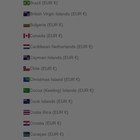
Brazil (EUR €)
British Virgin Islands (EUR €)
Bulgaria (EUR €)
Canada (EUR €)
Caribbean Netherlands (EUR €)
Cayman Islands (EUR €)
Chile (EUR €)
Christmas Island (EUR €)
Cocos (Keeling) Islands (EUR €)
Cook Islands (EUR €)
Costa Rica (EUR €)
Croatia (EUR €)
Curaçao (EUR €)