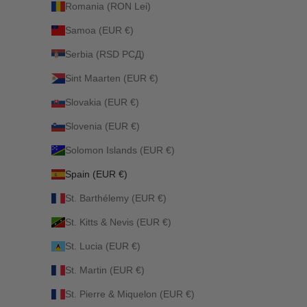
Romania (RON Lei)
Samoa (EUR €)
Serbia (RSD РСД)
Sint Maarten (EUR €)
Slovakia (EUR €)
Slovenia (EUR €)
Solomon Islands (EUR €)
Spain (EUR €)
St. Barthélemy (EUR €)
St. Kitts & Nevis (EUR €)
St. Lucia (EUR €)
St. Martin (EUR €)
St. Pierre & Miquelon (EUR €)