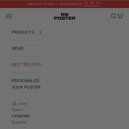
Skip to content
04
36
52
SAVE UP TO 60% — SALE ENDS IN
:
:
HOURS
MINS
SECS
RB POSTER
Navigation menu
Search
Cart
PRODUCTS
NEWS
BEST SELLERS
PERSONALIZE
YOUR POSTER
LOGIN
English
Language
Español