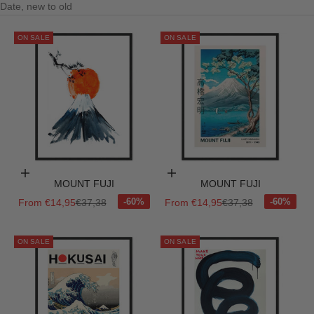
Date, new to old
ON SALE
ON SALE
Choose options
Choose options
MOUNT FUJI
MOUNT FUJI
Sale price
Regular price
Sale price
Regular price
From €14,95
€37,38
From €14,95
€37,38
ON SALE
ON SALE