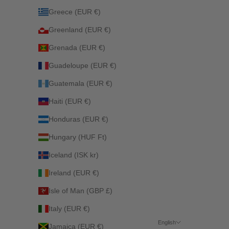
Greece (EUR €)
Greenland (EUR €)
Grenada (EUR €)
Guadeloupe (EUR €)
Guatemala (EUR €)
Haiti (EUR €)
Honduras (EUR €)
Hungary (HUF Ft)
Iceland (ISK kr)
Ireland (EUR €)
Isle of Man (GBP £)
Italy (EUR €)
English
Jamaica (EUR €)